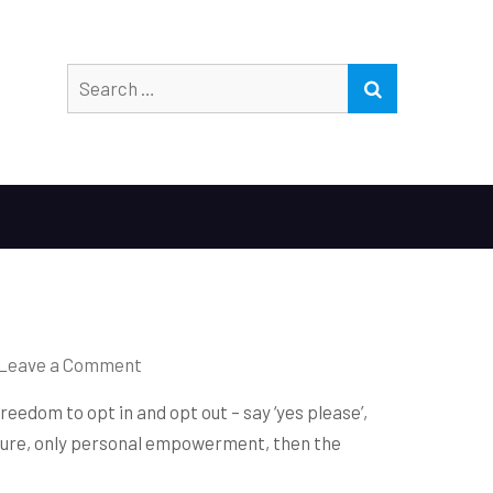
Search
SEARCH
for:
on
Leave a Comment
ARE
eedom to opt in and opt out – say ‘yes please’,
YOU
ressure, only personal empowerment, then the
FHREE?