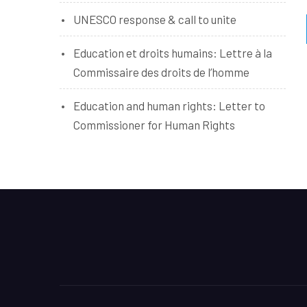
UNESCO response & call to unite
Education et droits humains: Lettre à la
Commissaire des droits de l’homme
Education and human rights: Letter to
Commissioner for Human Rights