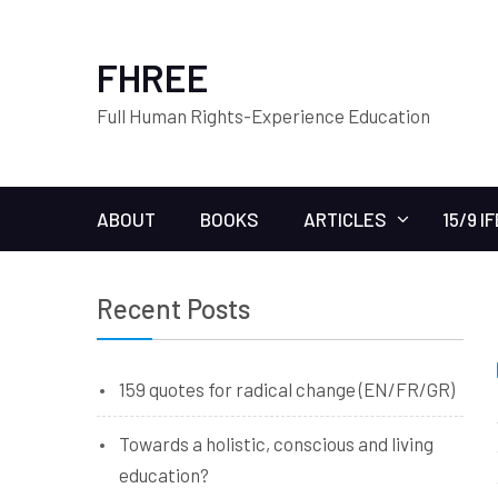
FHREE
Full Human Rights-Experience Education
ABOUT
BOOKS
ARTICLES
15/9 I
Recent Posts
159 quotes for radical change (EN/FR/GR)
Towards a holistic, conscious and living
education?